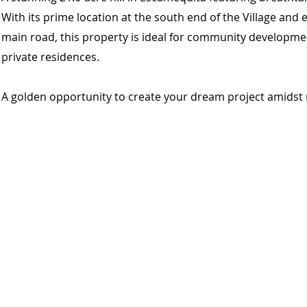
With its prime location at the south end of the Village and
main road, this property is ideal for community developmen
private residences.
A golden opportunity to create your dream project amidst 