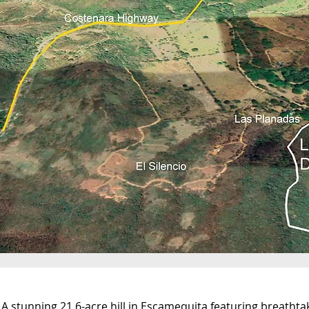
A stunning 21.6-acre hill in Escamequita featuring breathta