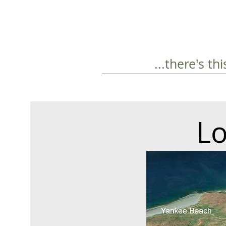
...there's t
Lo