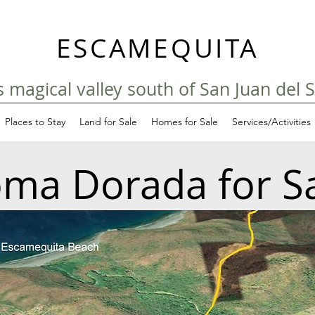
ESCAMEQUITA
his magical valley south of San Juan del 
Places to Stay
Land for Sale
Homes for Sale
Services/Activities
ma Dorada for S