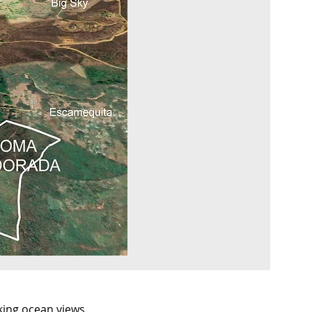
king ocean views.