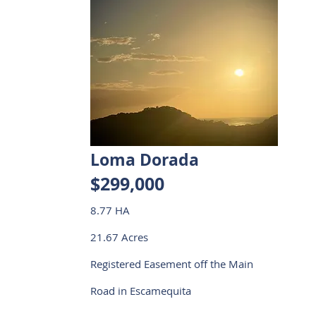
Loma Dorada
$299,000
8.77 HA
21.67 Acres
Registered Easement off the Main
Road in Escamequita