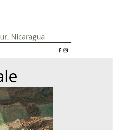
Sur, Nicaragua
ale