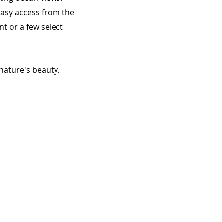
 easy access from the
t or a few select
nature's beauty.